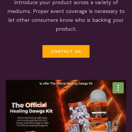
introduce your product across a variety of
mediums. Proper event coverage is necessary to
let other consumers know who is backing your
product.
CONTACT US