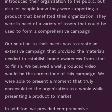
introduced their organization to the public, but
also let people know they were supporting a
product that benefitted their organization. They
were in need of a variety of assets that could be
used to form a comprehensive campaign.
Our solution to their needs was to create an
extensive campaign that provided the materials
needed to establish brand awareness from start
to finish. We believed a well produced video
would be the cornerstone of this campaign. We
were able to present a moment that truly
encapsulated the organization as a whole while
presenting a product to market.
In addition, we provided comprehensive