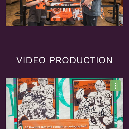
VIDEO PRODUCTION