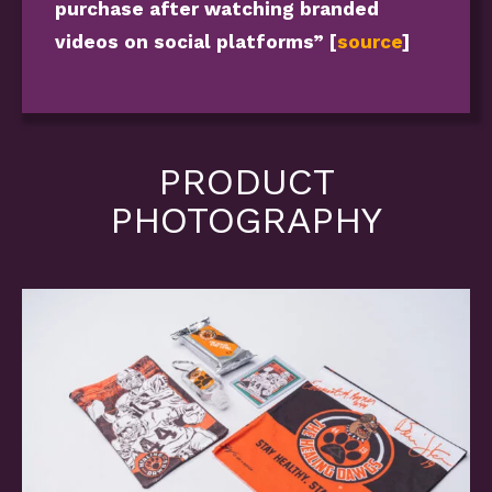
purchase after watching branded
videos on social platforms” [
source
]
PRODUCT
PHOTOGRAPHY