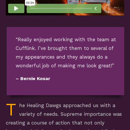
“Really enjoyed working with the team at
Cufflink. I’ve brought them to several of
my appearances and they always do a
wonderful job of making me look great!”
– Bernie Kosar
T
he Healing Dawgs approached us with a
variety of needs. Supreme importance was
creating a course of action that not only