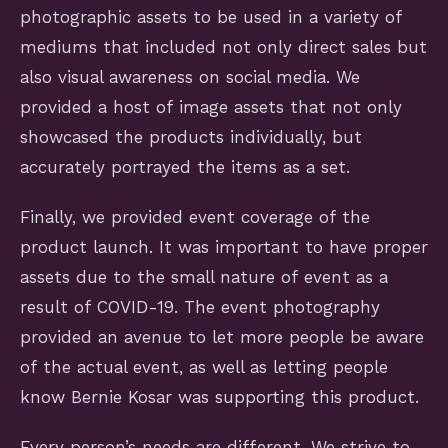
photographic assets to be used in a variety of
mediums that included not only direct sales but
also visual awareness on social media. We
provided a host of image assets that not only
showcased the products individually, but
accurately portrayed the items as a set.
Finally, we provided event coverage of the
product launch. It was important to have proper
assets due to the small nature of event as a
result of COVID-19. The event photography
provided an avenue to let more people be aware
of the actual event, as well as letting people
know Bernie Kosar was supporting this product.
Every person’s needs are different. We strive to