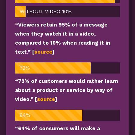
WITHOUT VIDEO
10%
“Viewers retain 95% of a message
when they watch it in a video,
compared to 10% when reading it in
text.” [
source
]
72%
“72% of customers would rather learn
about a product or service by way of
video.” [
source
]
64%
“64% of consumers will make a