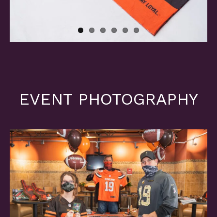
EVENT PHOTOGRAPHY