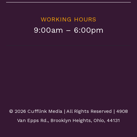
WORKING HOURS
9:00am – 6:00pm
©
2026 Cufflink Media | All Rights Reserved | 4908
Van Epps Rd., Brooklyn Heights, Ohio, 44131