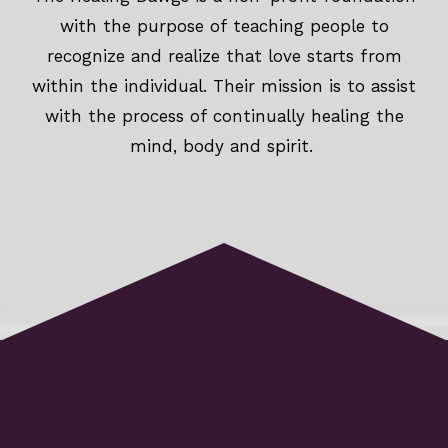
with the purpose of teaching people to
recognize and realize that love starts from
within the individual. Their mission is to assist
with the process of continually healing the
mind, body and spirit.