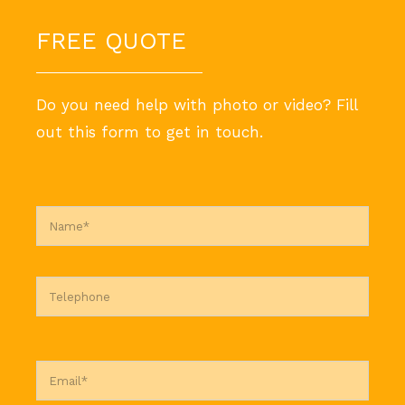
FREE QUOTE
Do you need help with photo or video? Fill
out this form to get in touch.