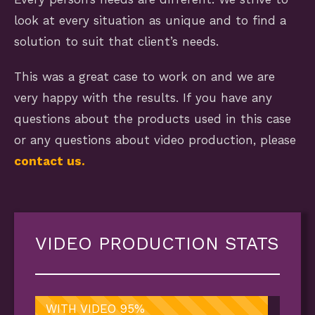
look at every situation as unique and to find a
solution to suit that client’s needs.
This was a great case to work on and we are
very happy with the results. If you have any
questions about the products used in this case
or any questions about video production, please
contact us.
VIDEO PRODUCTION STATS
WITH VIDEO
95%