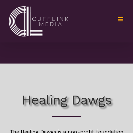
Skip
to
content
Healing Dawgs
The Healing Dawgs is a non-profit foundation