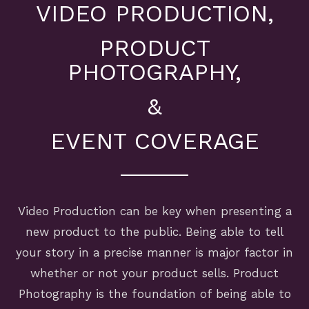
VIDEO PRODUCTION,
PRODUCT
PHOTOGRAPHY,
&
EVENT COVERAGE
Video Production can be key when presenting a
new product to the public. Being able to tell
your story in a precise manner is major factor in
whether or not your product sells. Product
Photography is the foundation of being able to