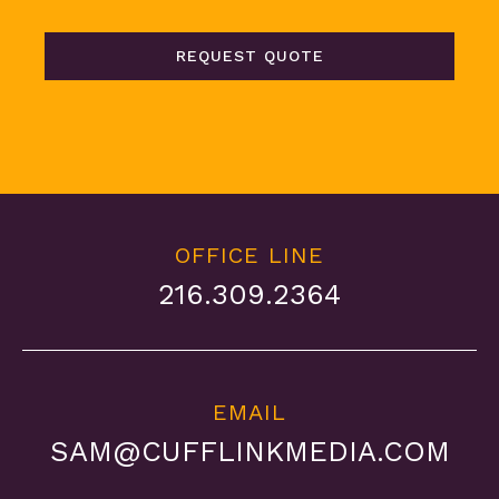
REQUEST QUOTE
OFFICE LINE
216.309.2364
EMAIL
SAM@CUFFLINKMEDIA.COM